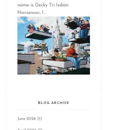
name is Decky Tri Isdian
Novianoor, I...
BLOG ARCHIVE
June 2026
(1)