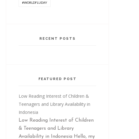
#WORLDFLUDAY
RECENT POSTS
FEATURED POST
Low Reading Interest of Children &
Teenagers and Library Availability in
Indonesia
Low Reading Interest of Children
& Teenagers and Library
Availability in Indonesia Hello, my