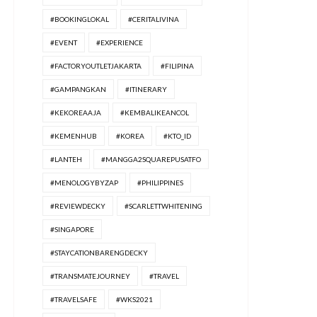
#BOOKINGLOKAL
#CERITALIVINA
#EVENT
#EXPERIENCE
#FACTORYOUTLETJAKARTA
#FILIPINA
#GAMPANGKAN
#ITINERARY
#KEKOREAAJA
#KEMBALIKEANCOL
#KEMENHUB
#KOREA
#KTO_ID
#LANTEH
#MANGGA2SQUAREPUSATFO
#MENOLOGYBYZAP
#PHILIPPINES
#REVIEWDECKY
#SCARLETTWHITENING
#SINGAPORE
#STAYCATIONBARENGDECKY
#TRANSMATEJOURNEY
#TRAVEL
#TRAVELSAFE
#WKS2021