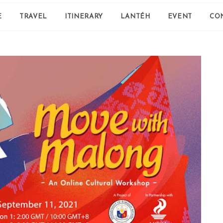
E
TRAVEL
ITINERARY
LANTÉH
EVENT
CO