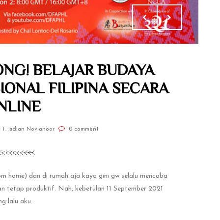
NG! BELAJAR BUDAYA
IONAL FILIPINA SECARA
NLINE
 T. Isdian Novianoor
0 comment
 home) dan di rumah aja kaya gini gw selalu mencoba
dan tetap produktif. Nah, kebetulan 11 September 2021
g lalu aku...