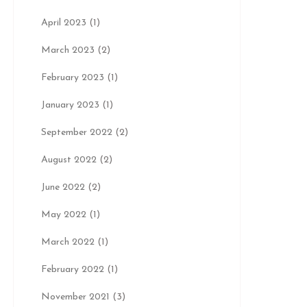
April 2023
(1)
March 2023
(2)
February 2023
(1)
January 2023
(1)
September 2022
(2)
August 2022
(2)
June 2022
(2)
May 2022
(1)
March 2022
(1)
February 2022
(1)
November 2021
(3)