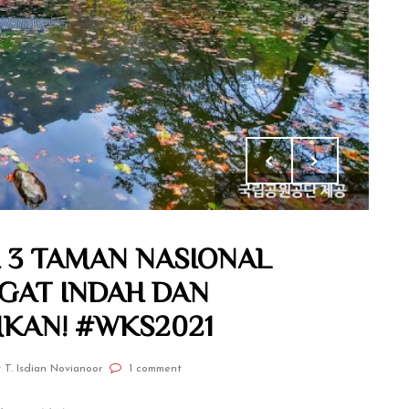
I 3 TAMAN NASIONAL
NGAT INDAH DAN
AN! #WKS2021
 T. Isdian Novianoor
1 comment