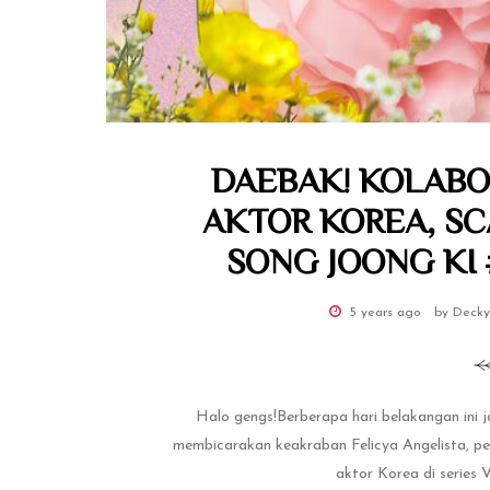
DAEBAK! KOLABO
AKTOR KOREA, S
SONG JOONG KI #
5 years ago
by Decky
Halo gengs!Berberapa hari belakangan ini 
membicarakan keakraban Felicya Angelista, pem
aktor Korea di series 