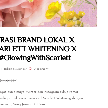
RASI BRAND LOKAL X
CARLETT WHITENING X
GlowingWithScarlett
 T. Isdian Novianoor
0 comment
jagat dunia maya, twitter dan instagram cukup ramai
ilik produk kecantikan viral Scarlett Whitening dengan
Vincenzo, Song Joong Ki dalam...