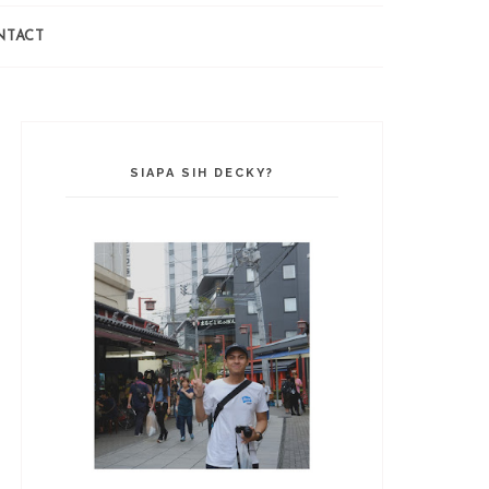
NTACT
SIAPA SIH DECKY?