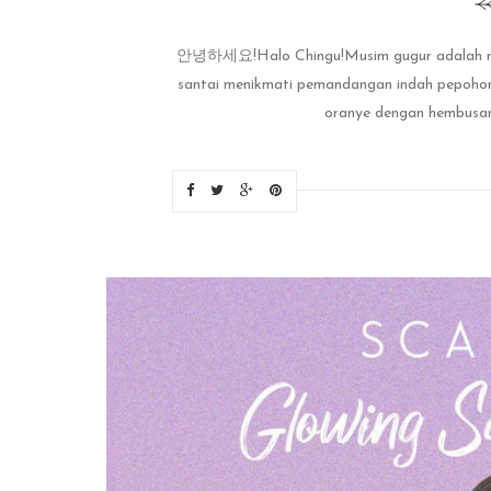
안녕하세요!Halo Chingu!Musim gugur adalah musi
santai menikmati pemandangan indah pepohona
oranye dengan hembusan a