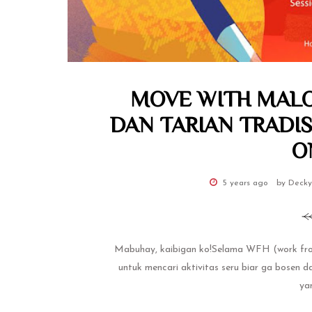
MOVE WITH MALO
DAN TARIAN TRADIS
O
5 years ago
by Decky
Mabuhay, kaibigan ko!Selama WFH (work from
untuk mencari aktivitas seru biar ga bosen 
yan