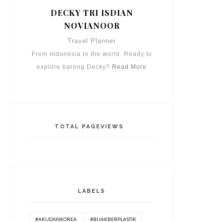
DECKY TRI ISDIAN
NOVIANOOR
Travel Planner
From Indonesia to the world. Ready to
explore bareng Decky?
Read More
TOTAL PAGEVIEWS
LABELS
#AKUDANKOREA
#BIJAKBERPLASTIK