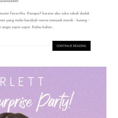
m favoritku. Kenapa? karena aku suka sekali duduk
n yang mulai berubah warna menjadi merah - kuning -
ngin sepoi-sepoi. Kalau kalian...
CONTINUE READING