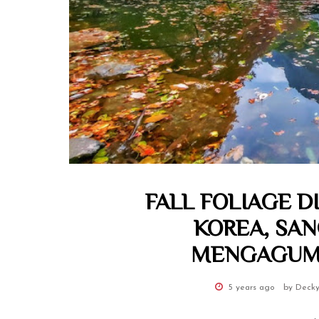
FALL FOLIAGE D
KOREA, SA
MENGAGUMK
5 years ago
by Decky