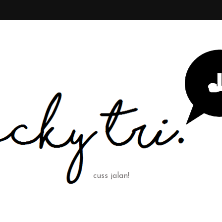
cuss jalan!