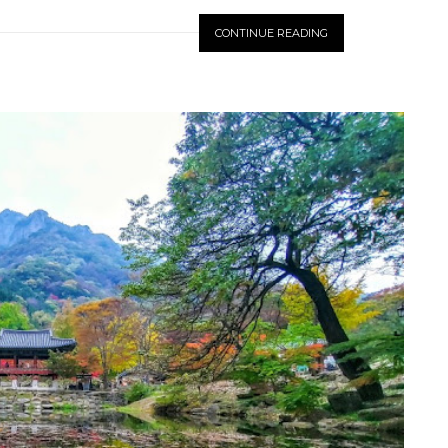
CONTINUE READING