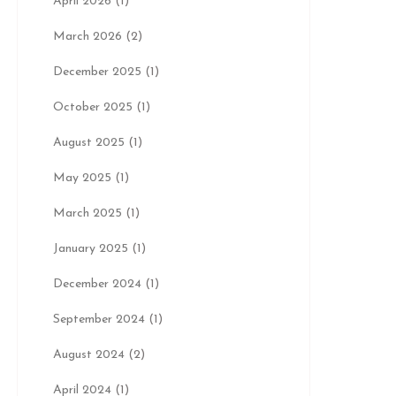
April 2026
(1)
March 2026
(2)
December 2025
(1)
October 2025
(1)
August 2025
(1)
May 2025
(1)
March 2025
(1)
January 2025
(1)
December 2024
(1)
September 2024
(1)
August 2024
(2)
April 2024
(1)