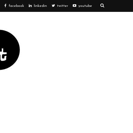
facebook
linkedin
twitter
youtube